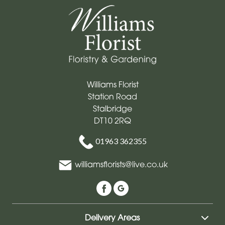
Williams Florist
Station Road
Stalbridge
DT10 2RQ
01963 362355
williamsflorists@live.co.uk
Delivery Areas