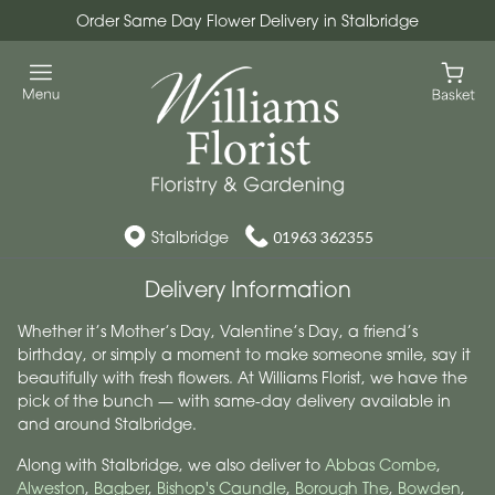
Order Same Day Flower Delivery in Stalbridge
Stalbridge
01963 362355
Delivery Information
Whether it’s Mother’s Day, Valentine’s Day, a friend’s
birthday, or simply a moment to make someone smile, say it
beautifully with fresh flowers. At Williams Florist, we have the
pick of the bunch — with same-day delivery available in
and around Stalbridge.
Along with Stalbridge, we also deliver to
Abbas Combe
,
Alweston
,
Bagber
,
Bishop's Caundle
,
Borough The
,
Bowden
,