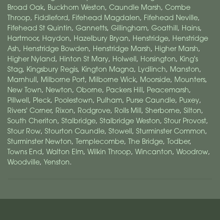
Broad Oak
,
Buckhorn Weston
,
Caundle Marsh
,
Combe
Throop
,
Fiddleford
,
Fifehead Magdalen
,
Fifehead Neville
,
Fifehead St Quintin
,
Gannetts
,
Gillingham
,
Goathill
,
Hains
,
Hartmoor
,
Haydon
,
Hazelbury Bryan
,
Henstridge
,
Henstridge
Ash
,
Henstridge Bowden
,
Henstridge Marsh
,
Higher Marsh
,
Higher Nyland
,
Hinton St Mary
,
Holwell
,
Horsington
,
King's
Stag
,
Kingsbury Regis
,
Kington Magna
,
Lydlinch
,
Manston
,
Marnhull
,
Milborne Port
,
Milborne Wick
,
Moorside
,
Mounters
,
New Town
,
Newton
,
Oborne
,
Packers Hill
,
Peacemarsh
,
Pillwell
,
Pleck
,
Poolestown
,
Pulham
,
Purse Caundle
,
Puxey
,
Rivers' Corner
,
Rixon
,
Rodgrove
,
Rolls Mill
,
Sherborne
,
Silton
,
South Cheriton
,
Stalbridge
,
Stalbridge Weston
,
Stour Provost
,
Stour Row
,
Stourton Caundle
,
Stowell
,
Sturminster Common
,
Sturminster Newton
,
Templecombe
,
The Bridge
,
Todber
,
Towns End
,
Walton Elm
,
Wilkin Throop
,
Wincanton
,
Woodrow
,
Woodville
,
Yenston
.
Williams Florist