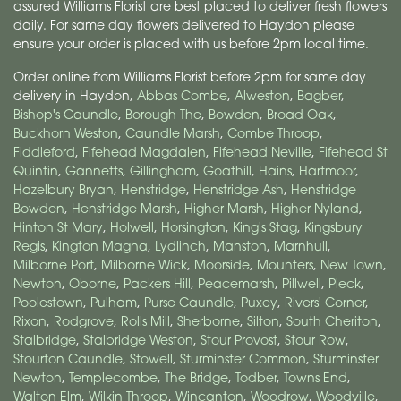
assured Williams Florist are best placed to deliver fresh flowers
daily. For same day flowers delivered to Haydon please
ensure your order is placed with us before 2pm local time.
Order online from Williams Florist before 2pm for same day
delivery in Haydon,
Abbas Combe
,
Alweston
,
Bagber
,
Bishop's Caundle
,
Borough The
,
Bowden
,
Broad Oak
,
Buckhorn Weston
,
Caundle Marsh
,
Combe Throop
,
Fiddleford
,
Fifehead Magdalen
,
Fifehead Neville
,
Fifehead St
Quintin
,
Gannetts
,
Gillingham
,
Goathill
,
Hains
,
Hartmoor
,
Hazelbury Bryan
,
Henstridge
,
Henstridge Ash
,
Henstridge
Bowden
,
Henstridge Marsh
,
Higher Marsh
,
Higher Nyland
,
Hinton St Mary
,
Holwell
,
Horsington
,
King's Stag
,
Kingsbury
Regis
,
Kington Magna
,
Lydlinch
,
Manston
,
Marnhull
,
Milborne Port
,
Milborne Wick
,
Moorside
,
Mounters
,
New Town
,
Newton
,
Oborne
,
Packers Hill
,
Peacemarsh
,
Pillwell
,
Pleck
,
Poolestown
,
Pulham
,
Purse Caundle
,
Puxey
,
Rivers' Corner
,
Rixon
,
Rodgrove
,
Rolls Mill
,
Sherborne
,
Silton
,
South Cheriton
,
Stalbridge
,
Stalbridge Weston
,
Stour Provost
,
Stour Row
,
Stourton Caundle
,
Stowell
,
Sturminster Common
,
Sturminster
Newton
,
Templecombe
,
The Bridge
,
Todber
,
Towns End
,
Walton Elm
,
Wilkin Throop
,
Wincanton
,
Woodrow
,
Woodville
,