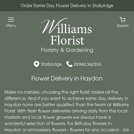
Order Same Day Flower Delivery in Stalbridge
Stalbridge
01963 362355
Flower Delivery in Haydon
Make no mistake, choosing the right florist makes all the
difference. And if you want to achieve same day delivery in
Haydon none are better qualified than the team at Williams
Florist. With fresh flower deliveries arriving daily from the local
markets and local flower growers we always have a
wonderful selection of flowers. For Birthday flowers to
Haydon or anniversary flowers - flowers for any occasion - be