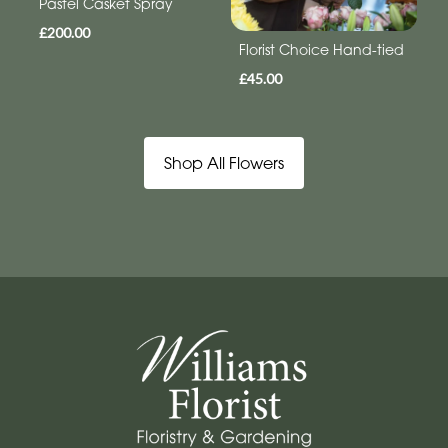
Pastel Casket Spray
£200.00
Florist Choice Hand-tied
£45.00
Shop All Flowers