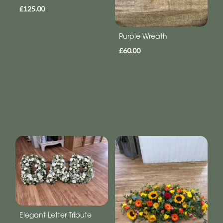
£125.00
Purple Wreath
£60.00
Elegant Letter Tribute