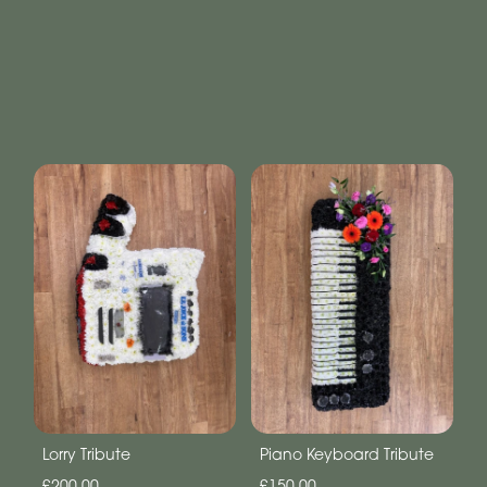
Lorry Tribute
Piano Keyboard Tribute
£200.00
£150.00