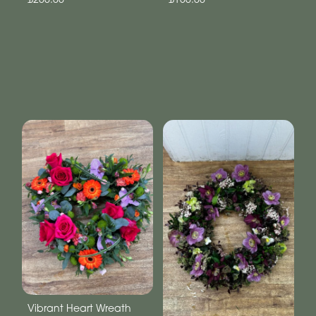
Vibrant Heart Wreath