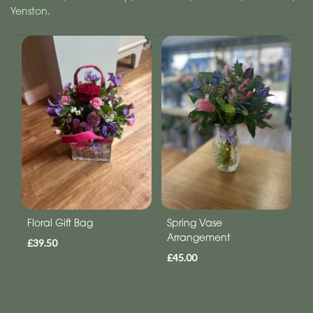
Yenston
.
Floral Gift Bag
Spring Vase
Arrangement
£39.50
£45.00