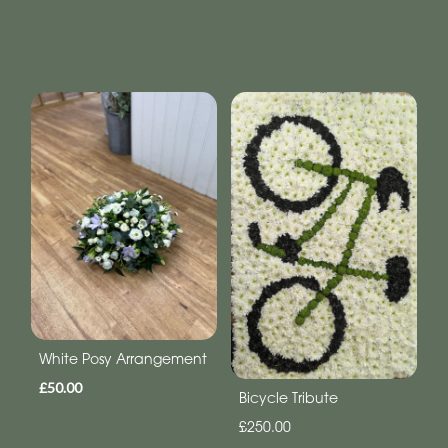
White Posy Arrangement
£50.00
Bicycle Tribute
£250.00