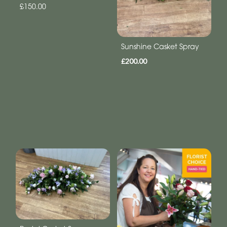
£150.00
Sunshine Casket Spray
£200.00