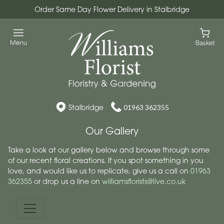
Order Same Day Flower Delivery in Stalbridge
Stalbridge
01963 362355
Our Gallery
Take a look at our gallery below and browse through some
of our recent floral creations. If you spot something in you
love, and would like us to replicate, give us a call on
01963
362355
or drop us a line on
williamsflorists@live.co.uk