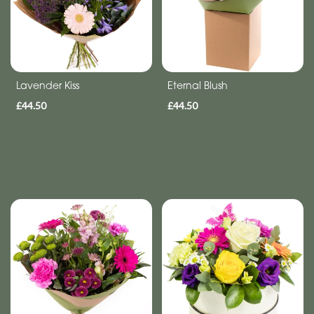
Get
Well
Soon
Lavender Kiss
Eternal Blush
Romantic
£44.50
£44.50
Special
Days
Mother's
Day
Flowers
Autumn
Valentines
day