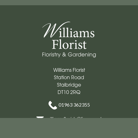
Williams Florist
Station Road
Stalbridge
DT10 2RQ
01963 362355
williamsflorists@live.co.uk