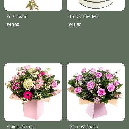
flowers
Pink Fusion
Simply The Best
£40.00
£49.50
Eternal Charm
Dreamy Dozen