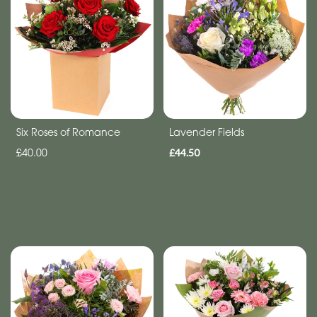
Anniversary
Funeral
Sympathy
Eco
Six Roses of Romance
Lavender Fields
Range
£40.00
£44.50
Apology
By
Sentiment
Congratulations
Thank
You