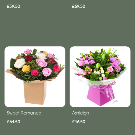
£59.50
£69.50
Sweet Romance
Ashleigh
£64.50
£46.50