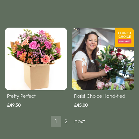
Pretty Perfect
Florist Choice Hand-tied
£49.50
£45.00
1
2
next