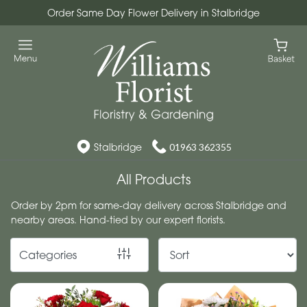
Order Same Day Flower Delivery in Stalbridge
Show
All
Workshops
Christmas
Wreath
Stalbridge
01963 362355
Workshops
All Products
By
Order by 2pm for same-day delivery across Stalbridge and
nearby areas. Hand-tied by our expert florists.
Occasion
Birthday
Categories
New
Baby