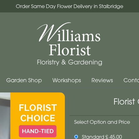
Order Same Day Flower Delivery in Stalbridge
Garden Shop
Workshops
Reviews
Conta
Floris
Select Option and Price
Standard £ 45.00