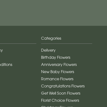
Categories
cy
Delivery
Birthday Flowers
ditions
Anniversary Flowers
New Baby Flowers
Romance Flowers
Congratulations Flowers
Get Well Soon Flowers
Florist Choice Flowers