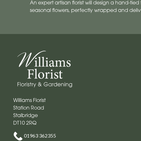
An expert artisan florist will design a hand-tied f
seasonal flowers, perfectly wrapped and deliv
Williams Florist
Station Road
Stalbridge
DT10 2RQ
01963 362355