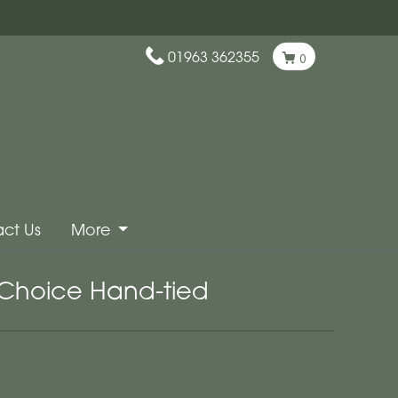
01963 362355
0
ct Us
More
t Choice Hand-tied