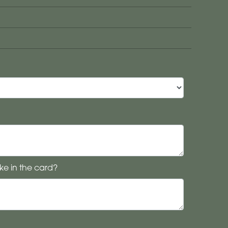
ke in the card?