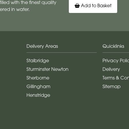
illed with the finest quality
Add to Basket
ered in water.
Delivery Areas
Quicklinks
Stalbridge
Privacy Poli
Sturminster Newton
Delivery
Sherborne
Terms & Con
Gillingham
Sitemap
Henstridge