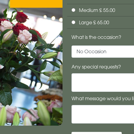
Medium £ 55.00
Large £ 65.00
What is the occasion?
Any special requests?
What message would you li