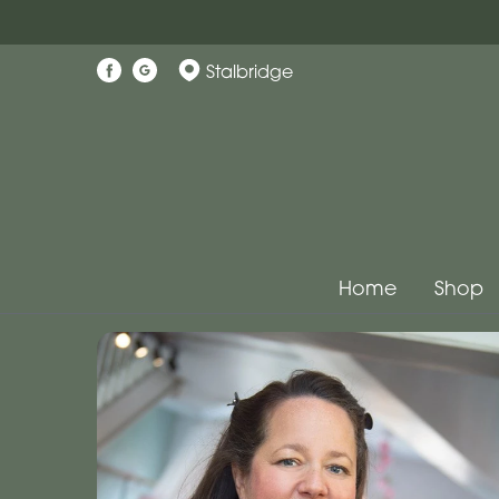
Stalbridge
Home
Shop