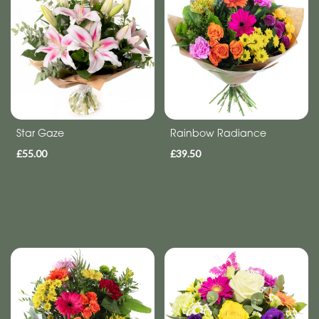
Anniversary
Funeral
Sympathy
Eco
Star Gaze
Rainbow Radiance
Range
£55.00
£39.50
Apology
By
Sentiment
Congratulations
Thank
You