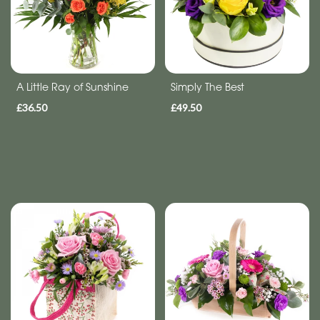
Get
Well
Soon
A Little Ray of Sunshine
Simply The Best
Romantic
£36.50
£49.50
Special
Days
Mother's
Day
Flowers
Autumn
Valentines
day