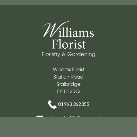
Williams Florist
Station Road
Stalbridge
DT10 2RQ
01963 362355
williamsflorists@live.co.uk