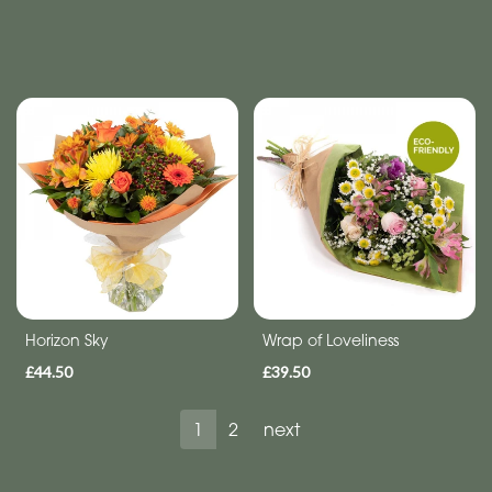
Horizon Sky
Wrap of Loveliness
£44.50
£39.50
1
2
next