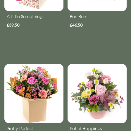
flowers
A Little Something
Bon Bon
£39.50
£46.50
Pretty Perfect
Pot of Happiness