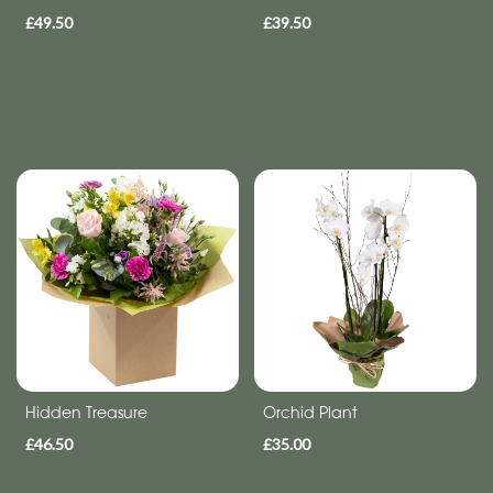
£49.50
£39.50
Hidden Treasure
Orchid Plant
£46.50
£35.00