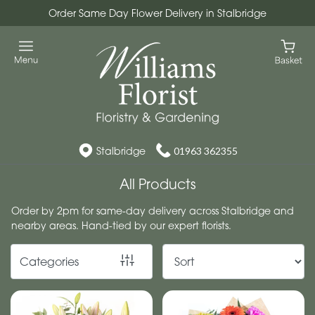
Order Same Day Flower Delivery in Stalbridge
Show
All
Workshops
Christmas
Wreath
Stalbridge
01963 362355
Workshops
All Products
By
Order by 2pm for same-day delivery across Stalbridge and
nearby areas. Hand-tied by our expert florists.
Occasion
Birthday
Categories
New
Baby