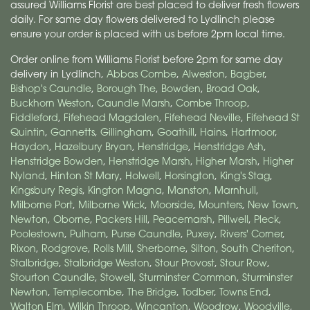
assured Williams Florist are best placed to deliver fresh flowers
daily. For same day flowers delivered to Lydlinch please
ensure your order is placed with us before 2pm local time.
Order online from Williams Florist before 2pm for same day
delivery in Lydlinch,
Abbas Combe
,
Alweston
,
Bagber
,
Bishop's Caundle
,
Borough The
,
Bowden
,
Broad Oak
,
Buckhorn Weston
,
Caundle Marsh
,
Combe Throop
,
Fiddleford
,
Fifehead Magdalen
,
Fifehead Neville
,
Fifehead St
Quintin
,
Gannetts
,
Gillingham
,
Goathill
,
Hains
,
Hartmoor
,
Haydon
,
Hazelbury Bryan
,
Henstridge
,
Henstridge Ash
,
Henstridge Bowden
,
Henstridge Marsh
,
Higher Marsh
,
Higher
Nyland
,
Hinton St Mary
,
Holwell
,
Horsington
,
King's Stag
,
Kingsbury Regis
,
Kington Magna
,
Manston
,
Marnhull
,
Milborne Port
,
Milborne Wick
,
Moorside
,
Mounters
,
New Town
,
Newton
,
Oborne
,
Packers Hill
,
Peacemarsh
,
Pillwell
,
Pleck
,
Poolestown
,
Pulham
,
Purse Caundle
,
Puxey
,
Rivers' Corner
,
Rixon
,
Rodgrove
,
Rolls Mill
,
Sherborne
,
Silton
,
South Cheriton
,
Stalbridge
,
Stalbridge Weston
,
Stour Provost
,
Stour Row
,
Stourton Caundle
,
Stowell
,
Sturminster Common
,
Sturminster
Newton
,
Templecombe
,
The Bridge
,
Todber
,
Towns End
,
Walton Elm
,
Wilkin Throop
,
Wincanton
,
Woodrow
,
Woodville
,