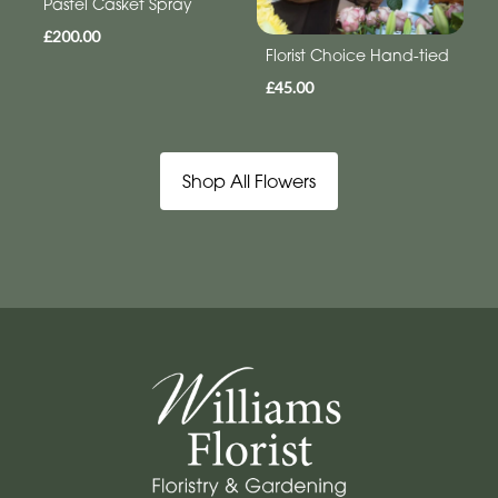
Pastel Casket Spray
£200.00
Florist Choice Hand-tied
£45.00
Shop All Flowers