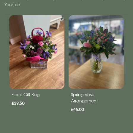
Yenston
.
Floral Gift Bag
Spring Vase
Arrangement
£39.50
£45.00