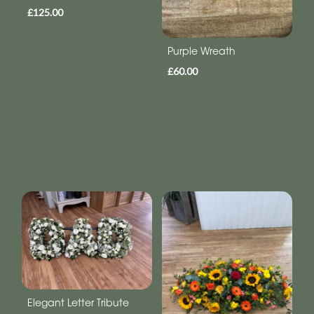
£125.00
Purple Wreath
£60.00
Elegant Letter Tribute