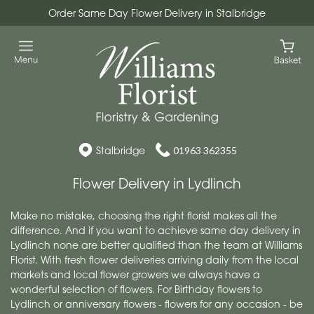
Order Same Day Flower Delivery in Stalbridge
Stalbridge
01963 362355
Flower Delivery in Lydlinch
Make no mistake, choosing the right florist makes all the
difference. And if you want to achieve same day delivery in
Lydlinch none are better qualified than the team at Williams
Florist. With fresh flower deliveries arriving daily from the local
markets and local flower growers we always have a
wonderful selection of flowers. For Birthday flowers to
Lydlinch or anniversary flowers - flowers for any occasion - be