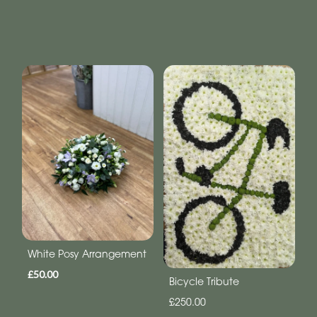
White Posy Arrangement
£50.00
Bicycle Tribute
£250.00