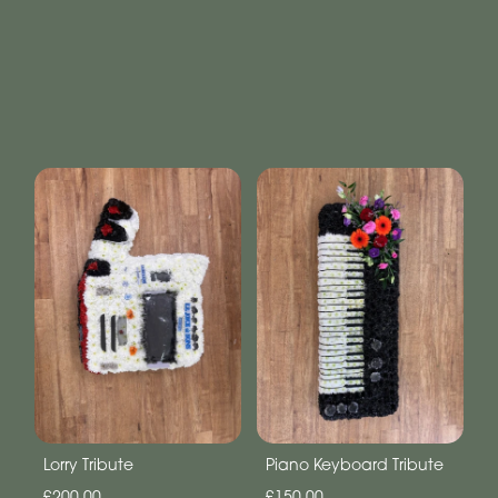
Lorry Tribute
Piano Keyboard Tribute
£200.00
£150.00