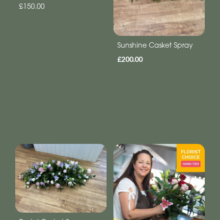
£150.00
Sunshine Casket Spray
£200.00