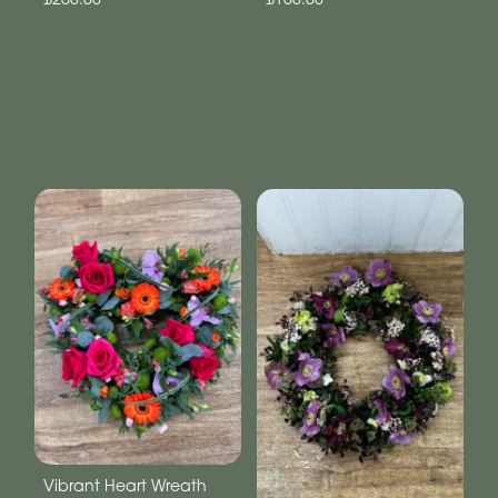
Vibrant Heart Wreath