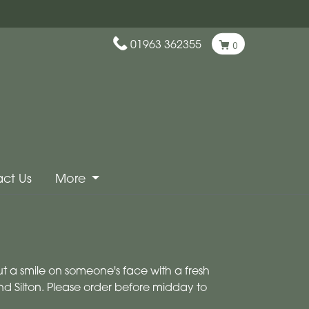
01963 362355
0
ct Us
More
ut a smile on someone's face with a fresh
nd Silton. Please order before midday to