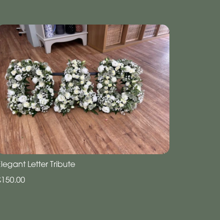
legant Letter Tribute
£150.00