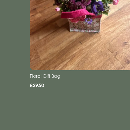
Floral Gift Bag
£39.50