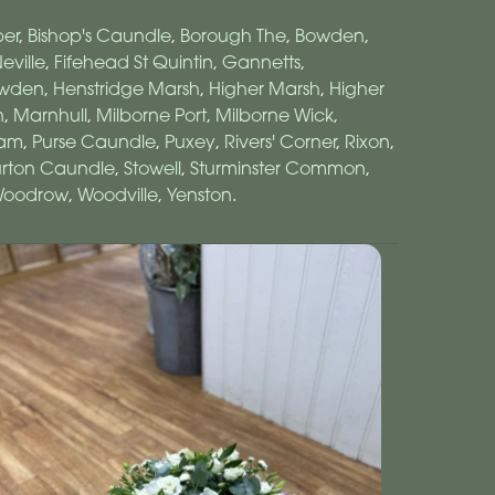
er
,
Bishop's Caundle
,
Borough The
,
Bowden
,
eville
,
Fifehead St Quintin
,
Gannetts
,
owden
,
Henstridge Marsh
,
Higher Marsh
,
Higher
n
,
Marnhull
,
Milborne Port
,
Milborne Wick
,
ham
,
Purse Caundle
,
Puxey
,
Rivers' Corner
,
Rixon
,
urton Caundle
,
Stowell
,
Sturminster Common
,
oodrow
,
Woodville
,
Yenston
.