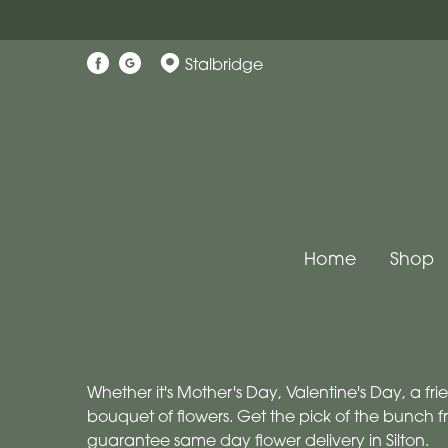
Stalbridge
Home
Shop
Whether it's Mother's Day, Valentine's Day, a fr
bouquet of flowers. Get the pick of the bunch f
guarantee same day flower delivery in Silton.