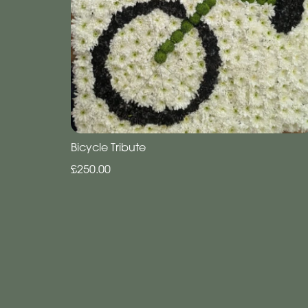
Bicycle Tribute
£250.00