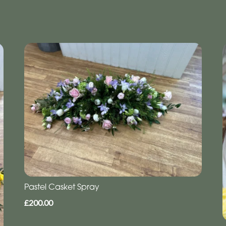
Pastel Casket Spray
£200.00