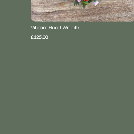
Vibrant Heart Wreath
£125.00