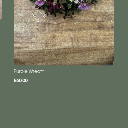
Purple Wreath
£60.00