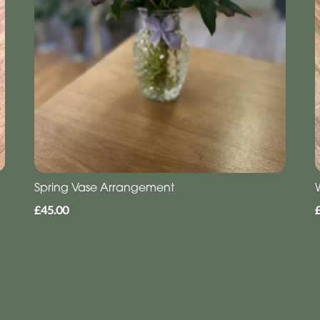
Spring Vase Arrangement
£45.00