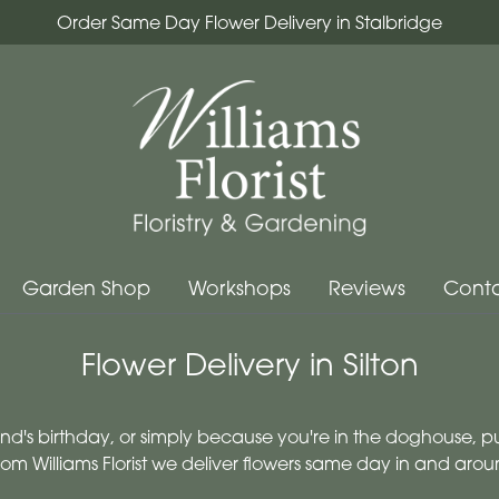
Order Same Day Flower Delivery in Stalbridge
Garden Shop
Workshops
Reviews
Conta
Flower Delivery in Silton
iend's birthday, or simply because you're in the doghouse, p
rom Williams Florist we deliver flowers same day in and arou