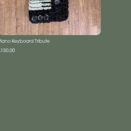
Piano Keyboard Tribute
£150.00