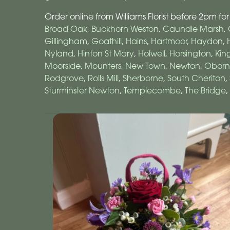
Order online from Williams Florist before 2pm for
Broad Oak
,
Buckhorn Weston
,
Caundle Marsh
,
Gillingham
,
Goathill
,
Hains
,
Hartmoor
,
Haydon
,
Nyland
,
Hinton St Mary
,
Holwell
,
Horsington
,
Kin
Moorside
,
Mounters
,
New Town
,
Newton
,
Oborn
Rodgrove
,
Rolls Mill
,
Sherborne
,
South Cheriton
,
Sturminster Newton
,
Templecombe
,
The Bridge
,