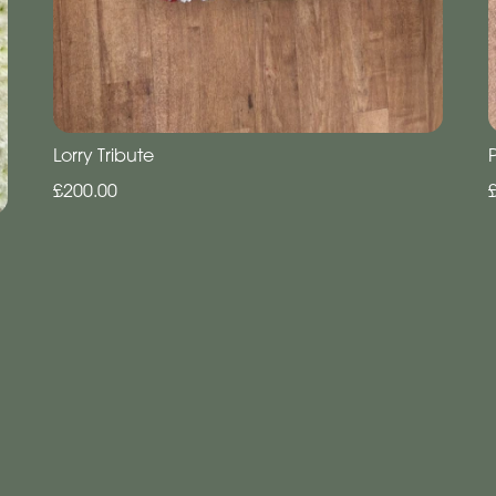
Lorry Tribute
£200.00