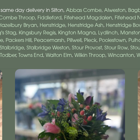
 same day delivery in Silton,
Abbas Combe
,
Alweston
,
Bagb
Combe Throop
,
Fiddleford
,
Fifehead Magdalen
,
Fifehead N
Hazelbury Bryan
,
Henstridge
,
Henstridge Ash
,
Henstridge B
g's Stag
,
Kingsbury Regis
,
Kington Magna
,
Lydlinch
,
Mansto
e
,
Packers Hill
,
Peacemarsh
,
Pillwell
,
Pleck
,
Poolestown
,
Pul
Stalbridge
,
Stalbridge Weston
,
Stour Provost
,
Stour Row
,
Sto
Todber
,
Towns End
,
Walton Elm
,
Wilkin Throop
,
Wincanton
,
W