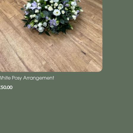
White Posy Arrangement
£50.00