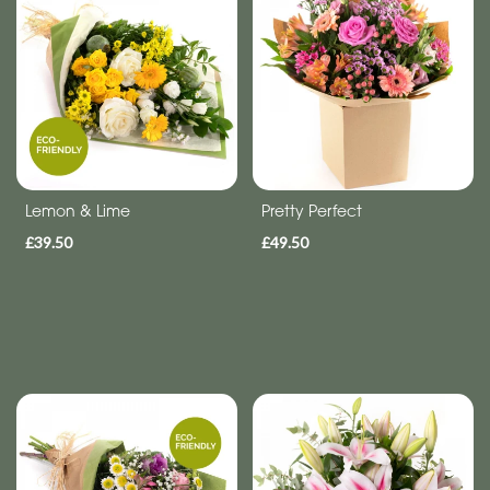
-
Wreath
Funeral
-
Spray
Funeral
Lemon & Lime
Pretty Perfect
-
£39.50
£49.50
Letters
Funeral
-
Heart
Funeral
-
Specialist