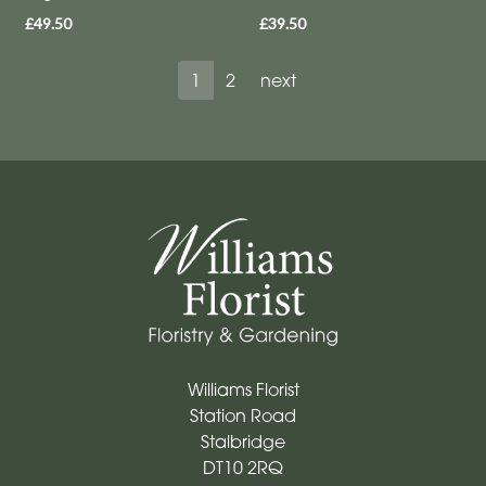
£49.50
£39.50
1
2
next
Williams Florist
Station Road
Stalbridge
DT10 2RQ