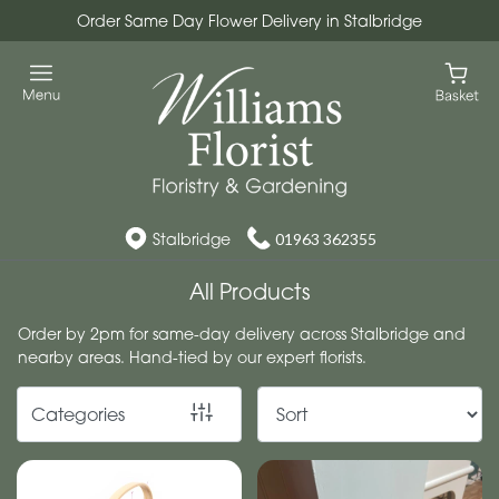
Order Same Day Flower Delivery in Stalbridge
Show
All
Workshops
Christmas
Wreath
Stalbridge
01963 362355
Workshops
All Products
By
Order by 2pm for same-day delivery across Stalbridge and
nearby areas. Hand-tied by our expert florists.
Occasion
Birthday
Categories
New
Baby