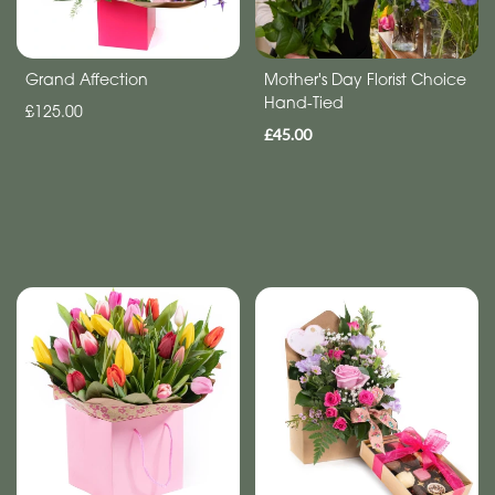
Mother's
Day
Grand Affection
Mother's Day Florist Choice
Hand-Tied
Flowers
£125.00
£45.00
Easter
Autumn
Spring
Flowers
in
a
Vase
Basket
Valentines