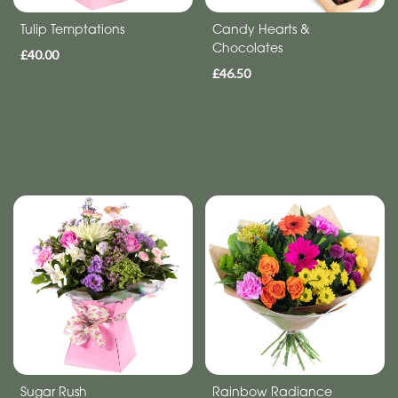
day
Tulip Temptations
Candy Hearts &
flowers
Chocolates
£40.00
£46.50
Sugar Rush
Rainbow Radiance