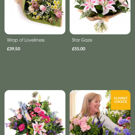
Tributes
By
Sentiment
Wrap of Loveliness
Star Gaze
Congratulations
£39.50
£55.00
Thank
You
Get
Well
Soon
Romantic
Special
Days