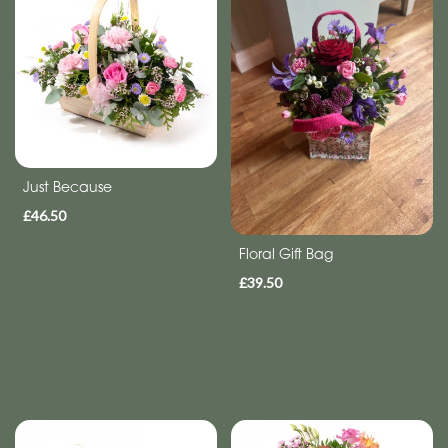
Anniversary
Funeral
Sympathy
Eco
Just Because
Range
£46.50
Apology
Floral Gift Bag
Funeral
£39.50
-
Posies
and
Baskets
Funeral