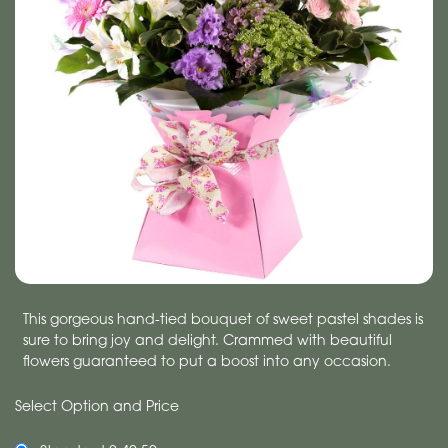
This gorgeous hand-tied bouquet of sweet pastel shades is
sure to bring joy and delight. Crammed with beautiful
flowers guaranteed to put a boost into any occasion.
Select Option and Price