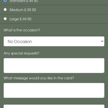
Standard £ 49.50
Medium £ 59.50
Large £ 69.50
What is the occasion?
Any special requests?
What message would you like in the card?