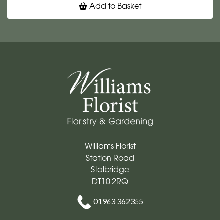
Add to Basket
Williams Florist
Station Road
Stalbridge
DT10 2RQ
01963 362355