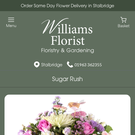
Order Same Day Flower Delivery in Stalbridge
Stalbridge
01963 362355
Sugar Rush