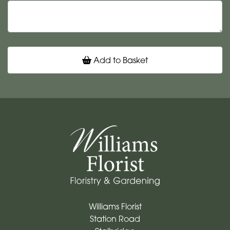
Add to Basket
Williams Florist
Station Road