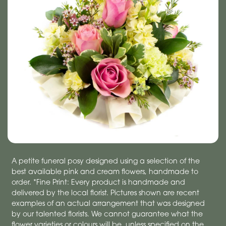
A petite funeral posy designed using a selection of the
best available pink and cream flowers, handmade to
order. *Fine Print: Every product is handmade and
delivered by the local florist. Pictures shown are recent
examples of an actual arrangement that was designed
by our talented florists. We cannot guarantee what the
flower varieties or colours will be, unless specified on the