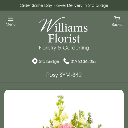
Order Same Day Flower Delivery in Stalbridge
Stalbridge
01963 362355
Posy SYM-342