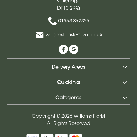
Stalbridge
DT10 2RQ
01963 362355
williamsflorists@live.co.uk
Delivery Areas
Quicklinks
Categories
Copyright © 2026 Williams Florist
All Rights Reserved