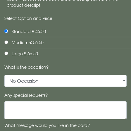
product descript
Select Option and Price
Standard £ 46.50
Medium £ 56.50
Large £ 66.50
What is the occasion?
Any special requests?
What message would you like in the card?