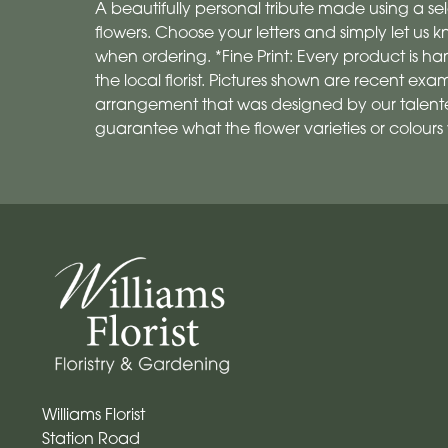
A beautifully personal tribute made using a sel
flowers. Choose your letters and simply let us
when ordering. *Fine Print: Every product is
the local florist. Pictures shown are recent exa
arrangement that was designed by our talented
guarantee what the flower varieties or colours w
Williams Florist
Station Road