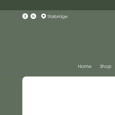
Stalbridge
Home
Shop