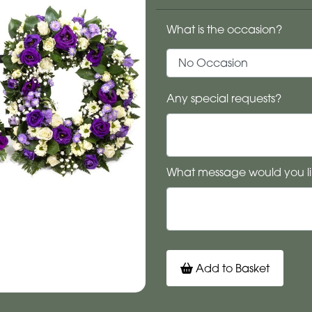
What is the occasion?
Any special requests?
What message would you li
Add to Basket