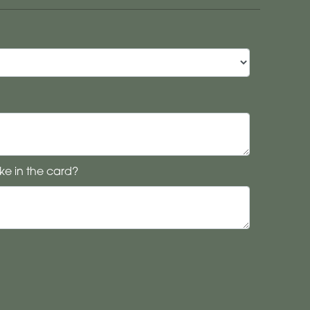
ke in the card?