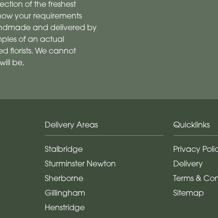
ection of the freshest
 know your requirements
 handmade and delivered by
mples of an actual
 florists. We cannot
ill be,
Delivery Areas
Quicklinks
Stalbridge
Privacy Poli
Sturminster Newton
Delivery
Sherborne
Terms & Con
Gillingham
Sitemap
Henstridge