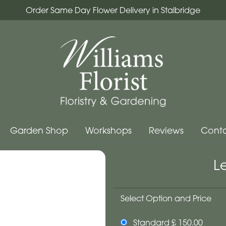
Order Same Day Flower Delivery in Stalbridge
Garden Shop
Workshops
Reviews
Conta
L
Select Option and Price
Standard £ 150.00