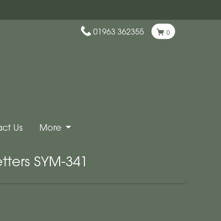
01963 362355
0
ct Us
More
etters SYM-341