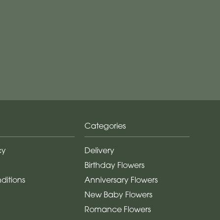
Categories
cy
Delivery
Birthday Flowers
ditions
Anniversary Flowers
New Baby Flowers
Romance Flowers