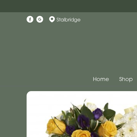
Stalbridge
Home
Shop