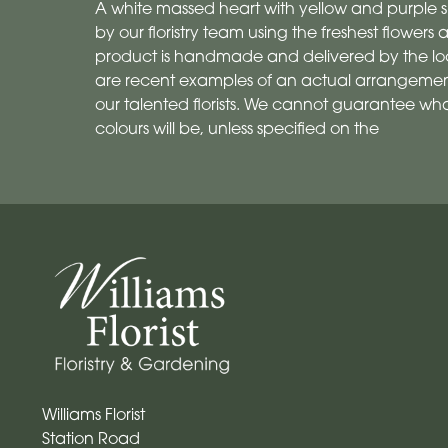
A white massed heart with yellow and purple s
by our floristry team using the freshest flowers a
product is handmade and delivered by the local
are recent examples of an actual arrangemen
our talented florists. We cannot guarantee what
colours will be, unless specified on the
Williams Florist
Station Road