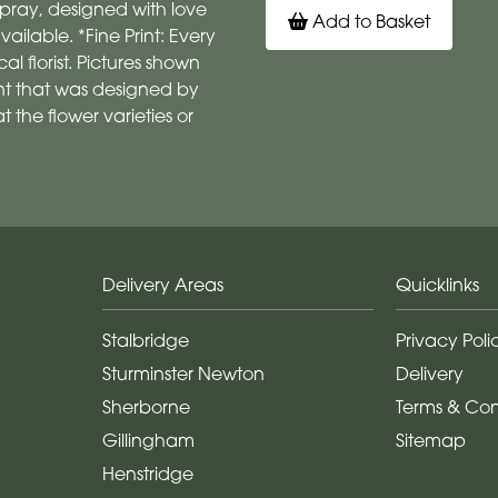
pray, designed with love
Add to Basket
vailable. *Fine Print: Every
 florist. Pictures shown
t that was designed by
 the flower varieties or
Delivery Areas
Quicklinks
Stalbridge
Privacy Poli
Sturminster Newton
Delivery
Sherborne
Terms & Con
Gillingham
Sitemap
Henstridge