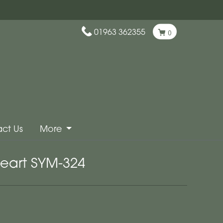
01963 362355
0
ct Us
More
eart SYM-324