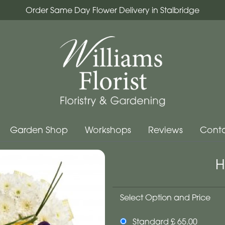
Order Same Day Flower Delivery in Stalbridge
Garden Shop
Workshops
Reviews
Conta
H
Select Option and Price
Standard £ 65.00