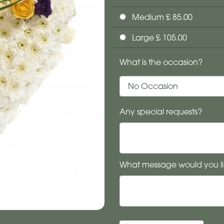
Medium £ 85.00
Large £ 105.00
What is the occasion?
Any special requests?
What message would you li