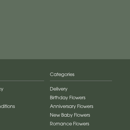
Categories
cy
Delivery
Birthday Flowers
ditions
Anniversary Flowers
New Baby Flowers
Romance Flowers