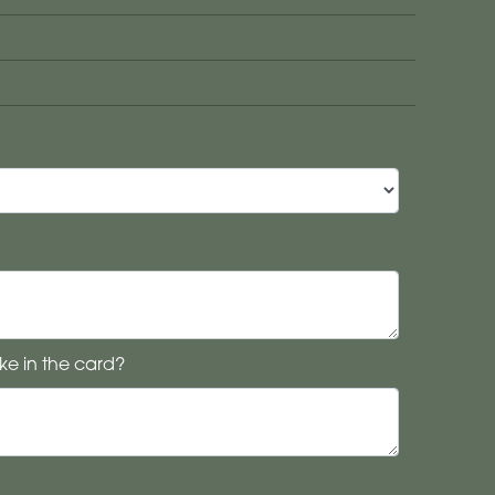
ke in the card?