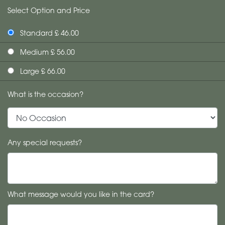
Select Option and Price
Standard £ 46.00
Medium £ 56.00
Large £ 66.00
What is the occasion?
Any special requests?
What message would you like in the card?