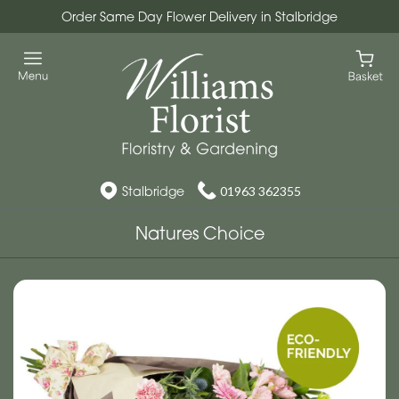
Order Same Day Flower Delivery in Stalbridge
Stalbridge
01963 362355
Natures Choice