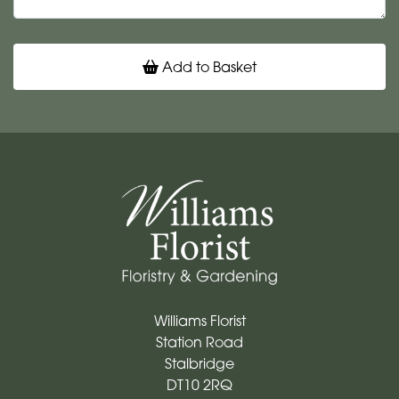
Add to Basket
Williams Florist
Station Road
Stalbridge
DT10 2RQ