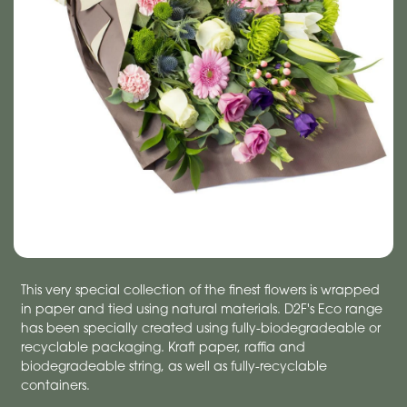
This very special collection of the finest flowers is wrapped
in paper and tied using natural materials. D2F's Eco range
has been specially created using fully-biodegradeable or
recyclable packaging. Kraft paper, raffia and
biodegradeable string, as well as fully-recyclable
containers.