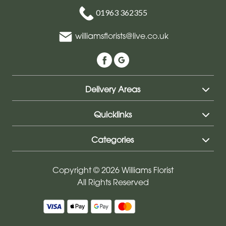
01963 362355
williamsflorists@live.co.uk
Delivery Areas
Quicklinks
Categories
Copyright © 2026 Williams Florist
All Rights Reserved