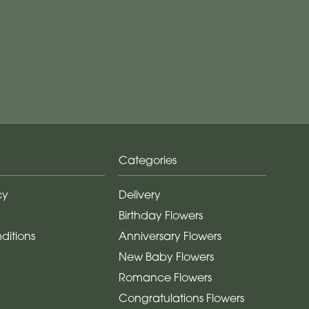
Categories
cy
Delivery
Birthday Flowers
ditions
Anniversary Flowers
New Baby Flowers
Romance Flowers
Congratulations Flowers