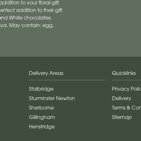
ddition to your floral gift.
fect addition to their gift.
 and White chocolates.
soya. May contain: egg,
Delivery Areas
Quicklinks
Stalbridge
Privacy Poli
Sturminster Newton
Delivery
Sherborne
Terms & Con
Gillingham
Sitemap
Henstridge