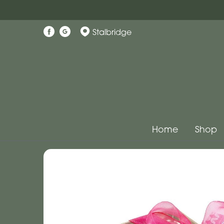
Stalbridge
Home
Shop