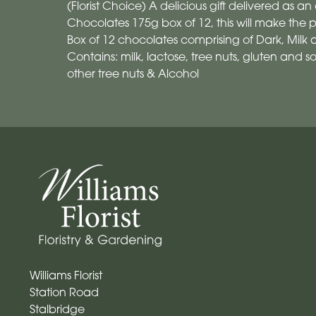
(Florist Choice) A delicious gift delivered as an a
Chocolates 175g box of 12, this will make the per
Box of 12 chocolates comprising of Dark, Milk
Contains: milk, lactose, tree nuts, gluten and 
other tree nuts & Alcohol
Williams Florist
Station Road
Stalbridge