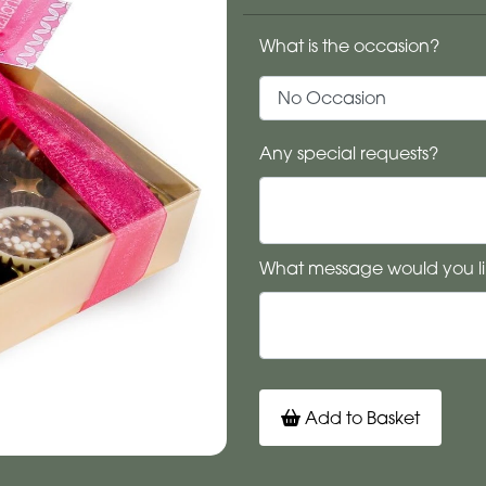
What is the occasion?
Any special requests?
What message would you li
Add to Basket