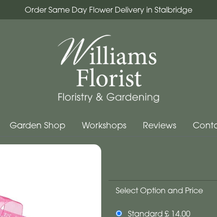
Order Same Day Flower Delivery in Stalbridge
Garden Shop
Workshops
Reviews
Conta
Select Option and Price
Standard £ 14.00