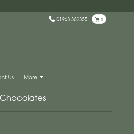
01963 362355
0
ct Us
More
Chocolates