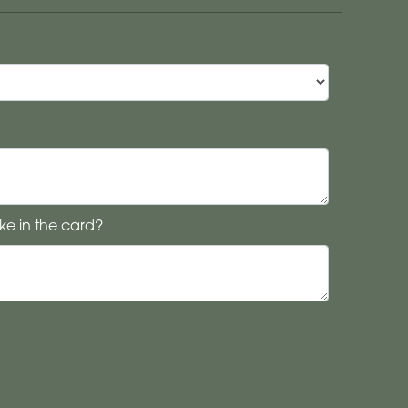
ke in the card?