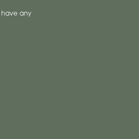
t have any