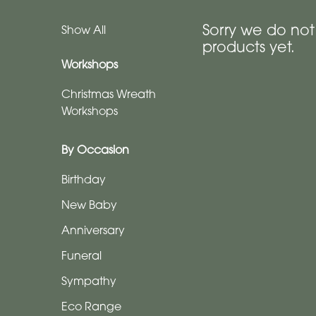
Anniversary
Sorry we do no
Show All
products yet.
Funeral
Workshops
Sympathy
Christmas Wreath
Workshops
Eco
Range
By Occasion
Apology
Birthday
Funeral
New Baby
-
Anniversary
Posies
and
Funeral
Baskets
Sympathy
Funeral
Eco Range