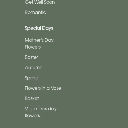
Tributes
Get Well Soon
Romantic
By
Sentiment
Special Days
Congratulations
Mother's Day
Flowers
Thank
Easter
You
Autumn
Get
Spring
Well
Soon
Flowers in a Vase
Basket
Romantic
Valentines day
flowers
Special
Days