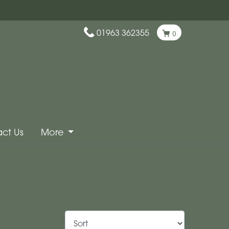
01963 362355
0
ct Us
More