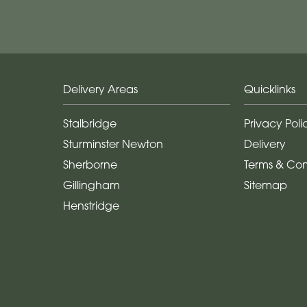
Delivery Areas
Quicklinks
Stalbridge
Privacy Poli
Sturminster Newton
Delivery
Sherborne
Terms & Con
Gillingham
Sitemap
Henstridge