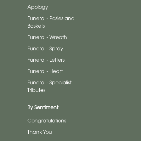
-
Apology
Wreath
Funeral - Posies and
Funeral
Baskets
-
Funeral - Wreath
Spray
Funeral - Spray
Funeral
Funeral - Letters
-
Funeral - Heart
Letters
Funeral - Specialist
Funeral
Tributes
-
Heart
By Sentiment
Funeral
Congratulations
-
Thank You
Specialist