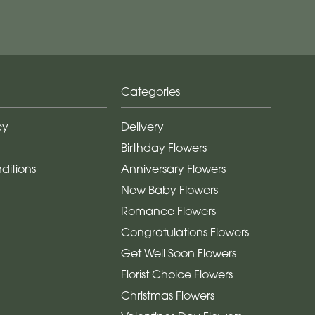
Categories
cy
Delivery
Birthday Flowers
ditions
Anniversary Flowers
New Baby Flowers
Romance Flowers
Congratulations Flowers
Get Well Soon Flowers
Florist Choice Flowers
Christmas Flowers