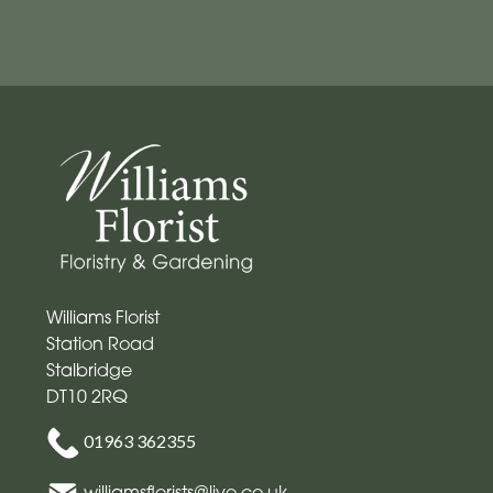
Mother's
Day
Flowers
Easter
Autumn
Spring
Flowers
Williams Florist
in
Station Road
a
Stalbridge
Vase
DT10 2RQ
Basket
01963 362355
Valentines
williamsflorists@live.co.uk