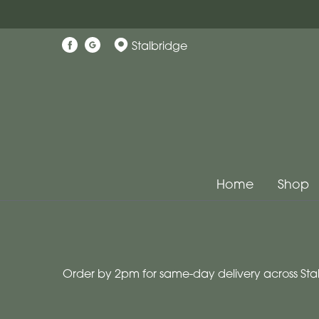
Show
Stalbridge
All
Workshops
Christmas
Wreath
Workshops
Home
Shop
By
Occasion
Birthday
Order by 2pm for same-day delivery across Stal
New
Baby