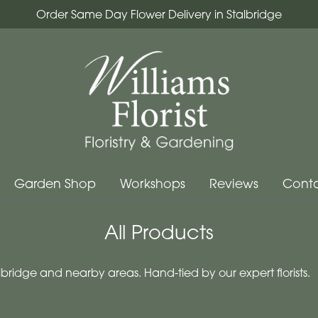
Order Same Day Flower Delivery in Stalbridge
Garden Shop
Workshops
Reviews
Conta
All Products
bridge and nearby areas. Hand-tied by our expert florists.